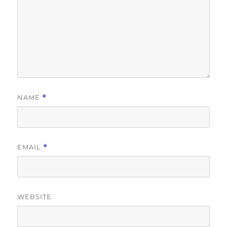
NAME
*
EMAIL
*
WEBSITE