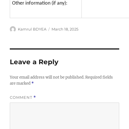
Other information (if any):
Author
Posted
Kamrul BDYEA
March 18, 2025
on
Leave a Reply
Your email address will not be published.
Required fields
are marked
*
COMMENT
*