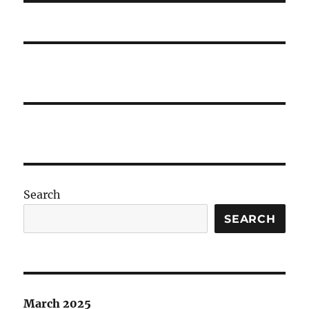
Search
SEARCH
March 2025