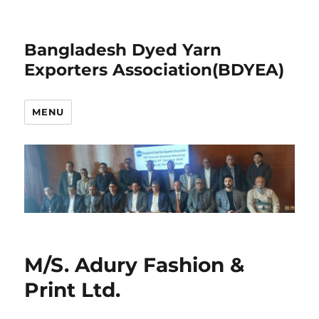
Bangladesh Dyed Yarn
Exporters Association(BDYEA)
MENU
M/S. Adury Fashion &
Print Ltd.