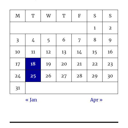
M
T
W
T
F
S
S
1
2
3
4
5
6
7
8
9
10
11
12
13
14
15
16
17
18
19
20
21
22
23
24
25
26
27
28
29
30
31
« Jan
Apr »