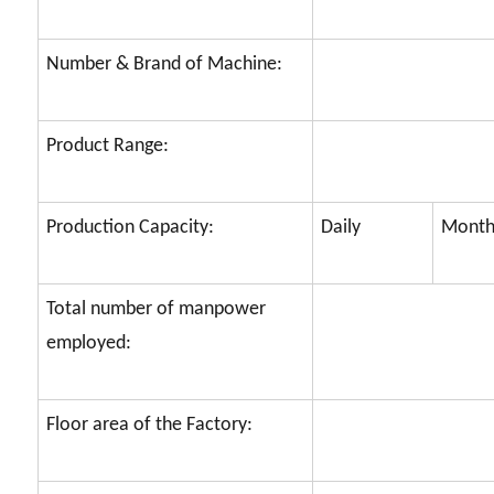
Number & Brand of Machine:
Product Range:
Production Capacity:
Daily
Month
Total number of manpower
employed:
Floor area of the Factory: