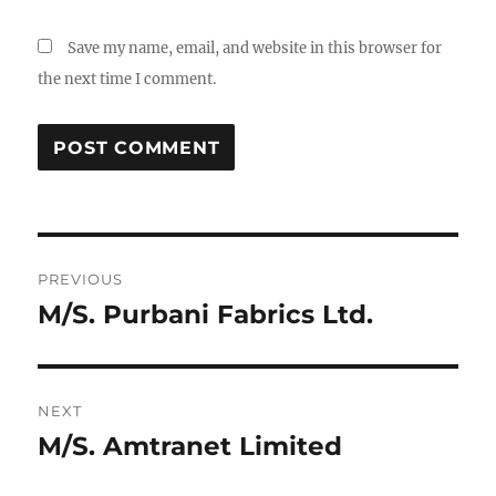
Save my name, email, and website in this browser for
the next time I comment.
Post
PREVIOUS
navigation
M/S. Purbani Fabrics Ltd.
Previous
post:
NEXT
M/S. Amtranet Limited
Next
post: