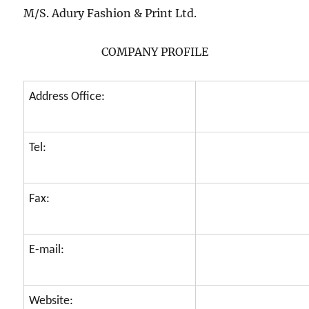
M/S. Adury Fashion & Print Ltd.
COMPANY PROFILE
Address Office:
Tel:
Fax:
E-mail:
Website: