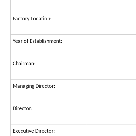
Factory Location:
Year of Establishment:
Chairman:
Managing Director:
Director:
Executive Director: