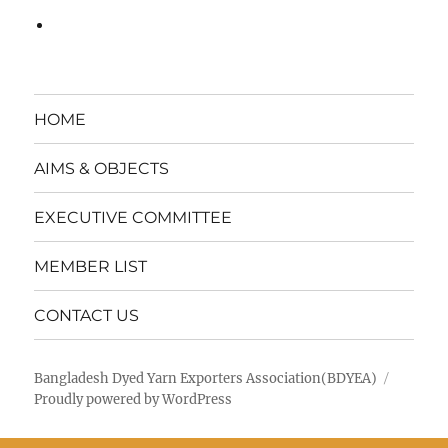
HOME
AIMS & OBJECTS
EXECUTIVE COMMITTEE
MEMBER LIST
CONTACT US
Bangladesh Dyed Yarn Exporters Association(BDYEA)
Proudly powered by WordPress