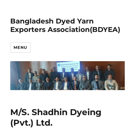
Bangladesh Dyed Yarn
Exporters Association(BDYEA)
MENU
M/S. Shadhin Dyeing
(Pvt.) Ltd.