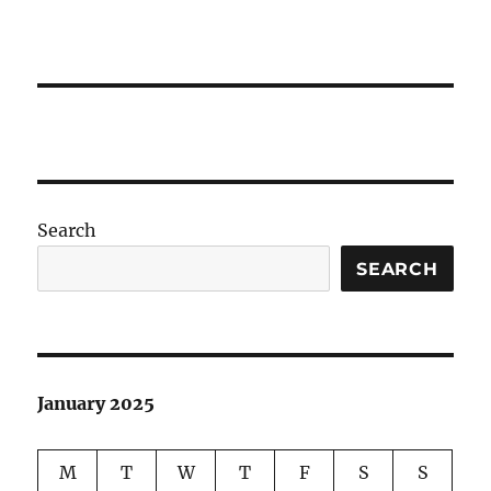
Search
SEARCH
January 2025
M
T
W
T
F
S
S