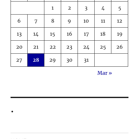
1
2
3
4
5
6
7
8
9
10
11
12
13
14
15
16
17
18
19
20
21
22
23
24
25
26
27
28
29
30
31
Mar »