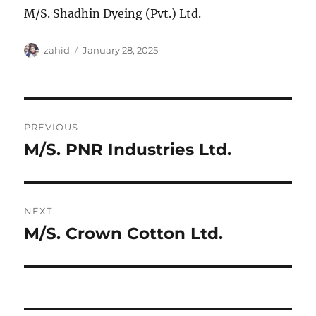
M/S. Shadhin Dyeing (Pvt.) Ltd.
Author
Posted
zahid
January 28, 2025
on
Post
PREVIOUS
navigation
M/S. PNR Industries Ltd.
Previous
post:
NEXT
M/S. Crown Cotton Ltd.
Next
post: