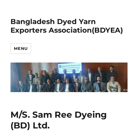
Bangladesh Dyed Yarn
Exporters Association(BDYEA)
MENU
M/S. Sam Ree Dyeing
(BD) Ltd.