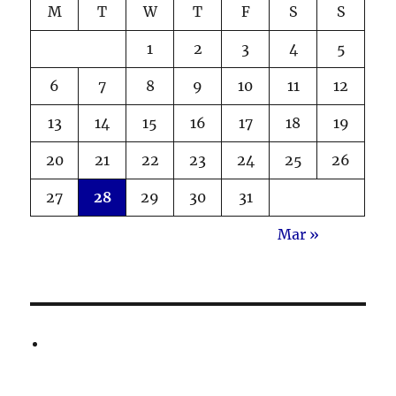
M
T
W
T
F
S
S
1
2
3
4
5
6
7
8
9
10
11
12
13
14
15
16
17
18
19
20
21
22
23
24
25
26
27
28
29
30
31
Mar »