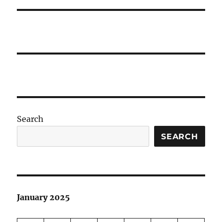
Search
SEARCH
January 2025