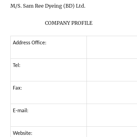
M/S. Sam Ree Dyeing (BD) Ltd.
COMPANY PROFILE
Address Office:
Tel:
Fax:
E-mail:
Website: