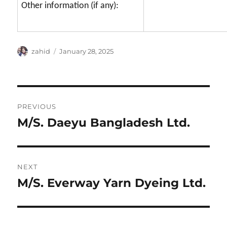
Other information (if any):
Author
Posted
zahid
January 28, 2025
on
Post
PREVIOUS
navigation
M/S. Daeyu Bangladesh Ltd.
Previous
post:
NEXT
M/S. Everway Yarn Dyeing Ltd.
Next
post: