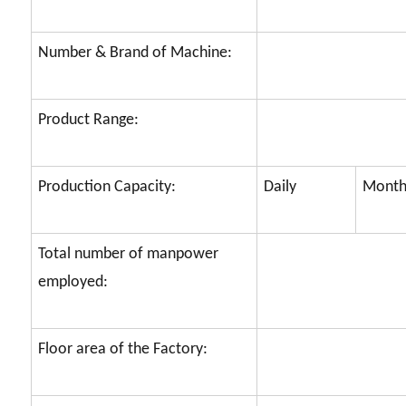
Number & Brand of Machine:
Product Range:
Production Capacity:
Daily
Month
Total number of manpower
employed:
Floor area of the Factory: