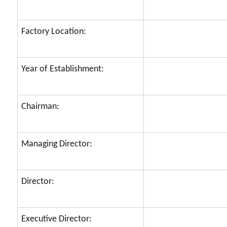
Factory Location:
Year of Establishment:
Chairman:
Managing Director:
Director:
Executive Director: