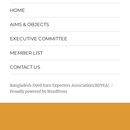
HOME
AIMS & OBJECTS
EXECUTIVE COMMITTEE
MEMBER LIST
CONTACT US
Bangladesh Dyed Yarn Exporters Association(BDYEA)
Proudly powered by WordPress