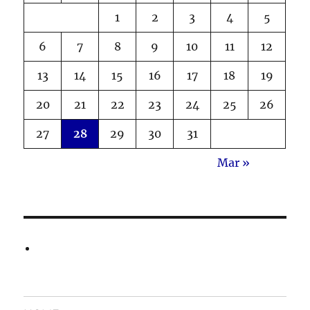
1
2
3
4
5
6
7
8
9
10
11
12
13
14
15
16
17
18
19
20
21
22
23
24
25
26
27
28
29
30
31
Mar »