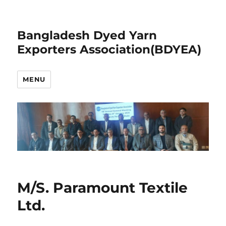
Bangladesh Dyed Yarn
Exporters Association(BDYEA)
MENU
M/S. Paramount Textile
Ltd.