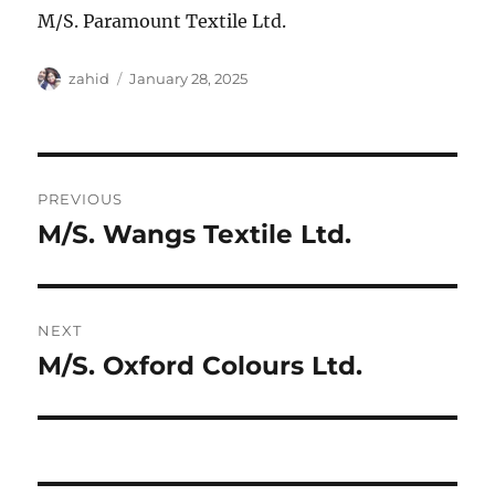
M/S. Paramount Textile Ltd.
Author
Posted
zahid
January 28, 2025
on
Post
PREVIOUS
navigation
M/S. Wangs Textile Ltd.
Previous
post:
NEXT
M/S. Oxford Colours Ltd.
Next
post: