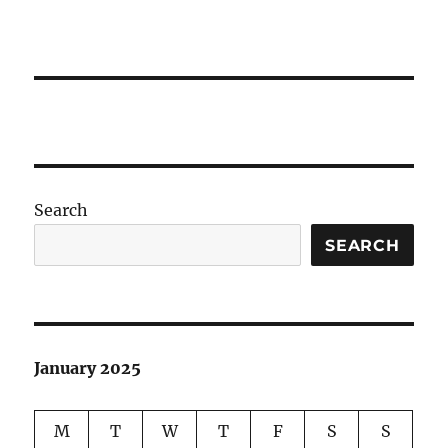
Search
SEARCH
January 2025
M
T
W
T
F
S
S