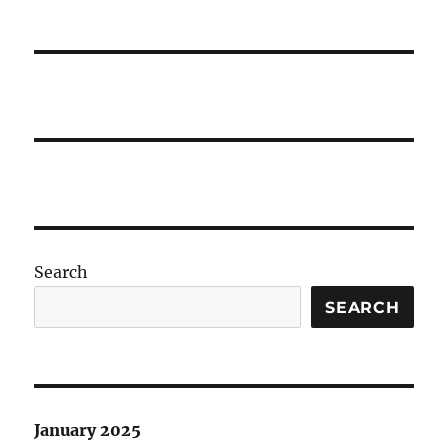
Search
SEARCH
January 2025