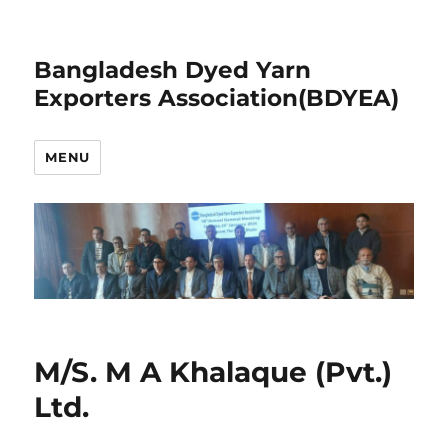
Bangladesh Dyed Yarn
Exporters Association(BDYEA)
MENU
M/S. M A Khalaque (Pvt.)
Ltd.