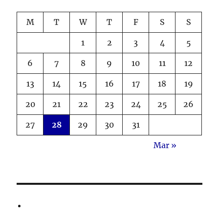
M
T
W
T
F
S
S
1
2
3
4
5
6
7
8
9
10
11
12
13
14
15
16
17
18
19
20
21
22
23
24
25
26
27
28
29
30
31
Mar »