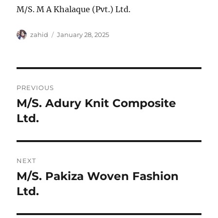
M/S. M A Khalaque (Pvt.) Ltd.
Author
Posted
zahid
January 28, 2025
on
Post
PREVIOUS
navigation
M/S. Adury Knit Composite
Previous
post:
Ltd.
NEXT
M/S. Pakiza Woven Fashion
Next
post:
Ltd.