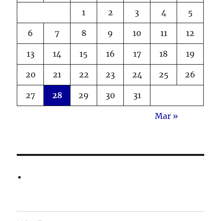
1
2
3
4
5
6
7
8
9
10
11
12
13
14
15
16
17
18
19
20
21
22
23
24
25
26
27
28
29
30
31
Mar »