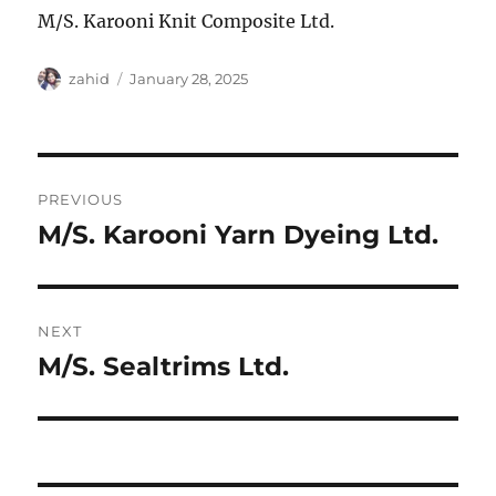
M/S. Karooni Knit Composite Ltd.
Author
Posted
zahid
January 28, 2025
on
Post
PREVIOUS
navigation
M/S. Karooni Yarn Dyeing Ltd.
Previous
post:
NEXT
M/S. Sealtrims Ltd.
Next
post: