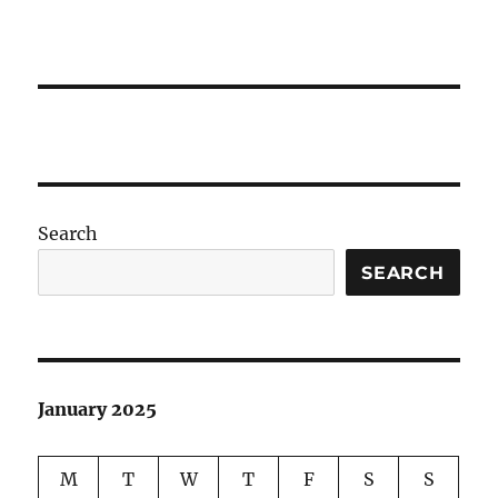
Search
SEARCH
January 2025
M
T
W
T
F
S
S