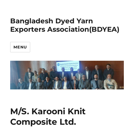
Bangladesh Dyed Yarn
Exporters Association(BDYEA)
MENU
M/S. Karooni Knit
Composite Ltd.