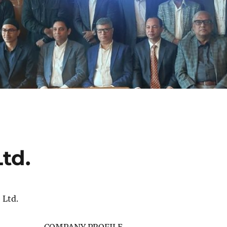
td.
 Ltd.
COMPANY PROFILE