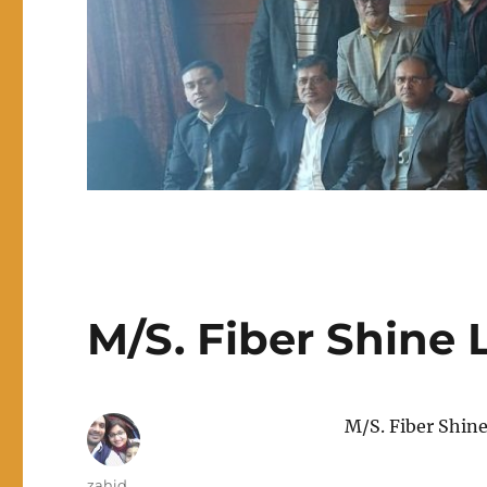
M/S. Fiber Shine L
M/S. Fiber Shine
Author
zahid