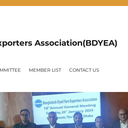
porters Association(BDYEA)
OMMITTEE
MEMBER LIST
CONTACT US