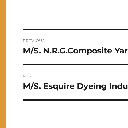
Post
PREVIOUS
navigation
M/S. N.R.G.Composite Yar
Previous
post:
NEXT
M/S. Esquire Dyeing Indus
Next
post: