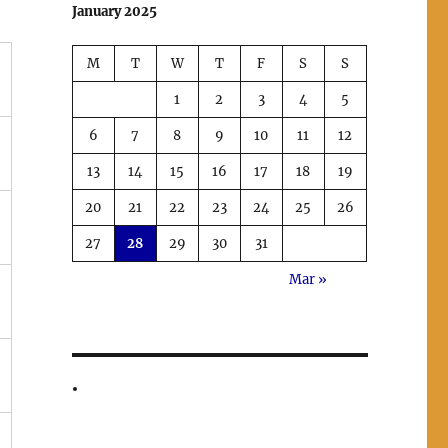
January 2025
M
T
W
T
F
S
S
1
2
3
4
5
6
7
8
9
10
11
12
13
14
15
16
17
18
19
20
21
22
23
24
25
26
27
28
29
30
31
Mar »