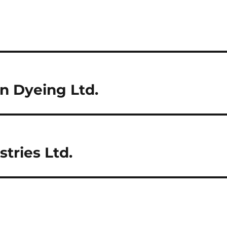
n Dyeing Ltd.
tries Ltd.