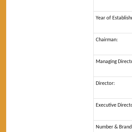
Year of Establis
Chairman:
Managing Direct
Director:
Executive Direct
Number & Brand