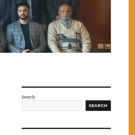
Search
SEARCH