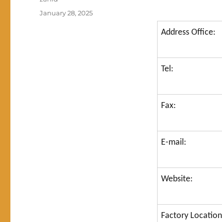
Posted
January 28, 2025
on
Address Office:
Tel:
Fax:
E-mail:
Website:
Factory Location