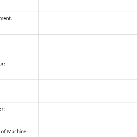
hment:
or:
or:
 of Machine: