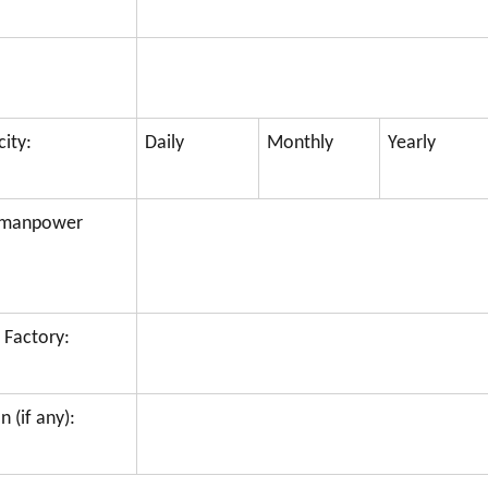
ity:
Daily
Monthly
Yearly
f manpower
 Factory:
 (if any):