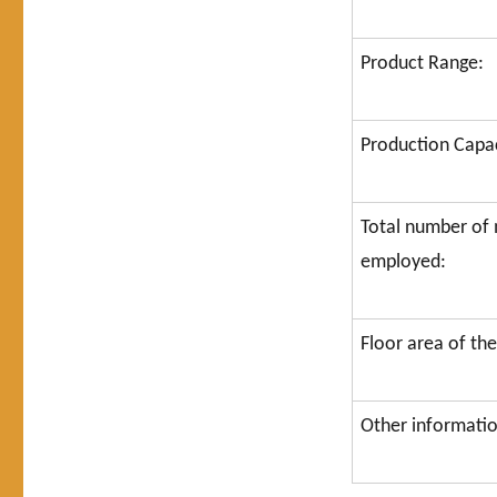
Product Range:
Production Capac
Total number o
employed:
Floor area of the
Other information