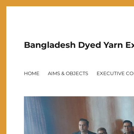
Bangladesh Dyed Yarn Ex
HOME
AIMS & OBJECTS
EXECUTIVE C