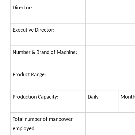
Director:
Executive Director:
Number & Brand of Machine:
Product Range:
Production Capacity:
Daily
Month
Total number of manpower
employed: