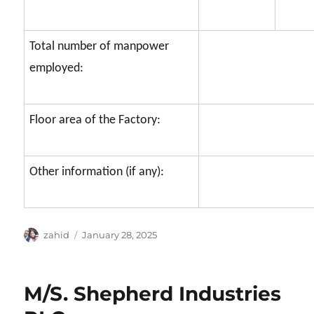
Total number of manpower
employed:
Floor area of the Factory:
Other information (if any):
Author
Posted
zahid
January 28, 2025
on
M/S. Shepherd Industries