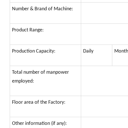
Number & Brand of Machine:
Product Range:
Production Capacity:
Daily
Month
Total number of manpower
employed:
Floor area of the Factory:
Other information (if any):