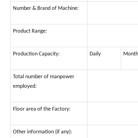
Number & Brand of Machine:
Product Range:
Production Capacity:
Daily
Month
Total number of manpower
employed:
Floor area of the Factory:
Other information (if any):