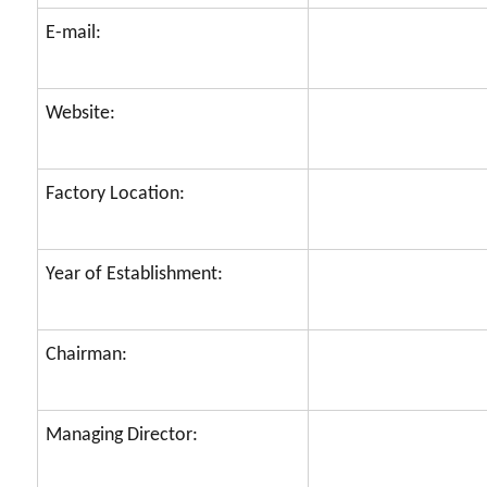
E-mail:
Website:
Factory Location:
Year of Establishment:
Chairman:
Managing Director: