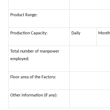
Product Range:
Production Capacity:
Daily
Month
Total number of manpower
employed:
Floor area of the Factory:
Other information (if any):