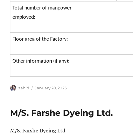
Total number of manpower
employed:
Floor area of the Factory:
Other information (if any):
Author
Posted
zahid
January 28, 2025
on
M/S. Farshe Dyeing Ltd.
M/S. Farshe Dyeing Ltd.