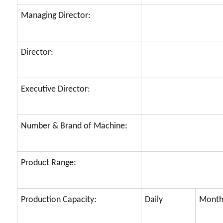
Managing Director:
Director:
Executive Director:
Number & Brand of Machine:
Product Range:
Production Capacity:
Daily
Month