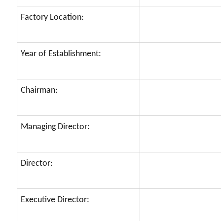
Factory Location:
Year of Establishment:
Chairman:
Managing Director:
Director:
Executive Director: