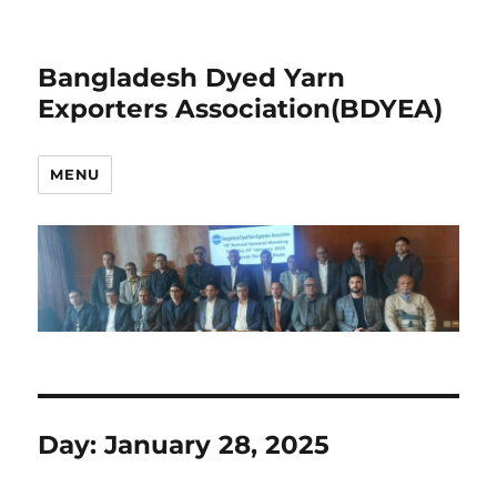
Bangladesh Dyed Yarn
Exporters Association(BDYEA)
MENU
Day:
January 28, 2025