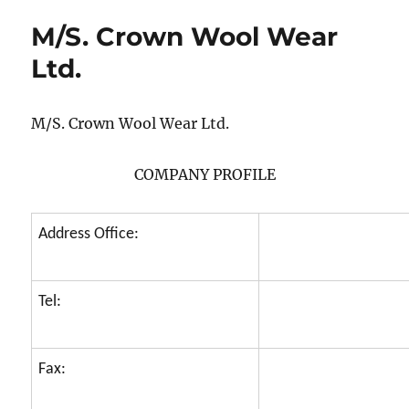
M/S. Crown Wool Wear
Ltd.
M/S. Crown Wool Wear Ltd.
COMPANY PROFILE
Address Office:
Tel:
Fax: