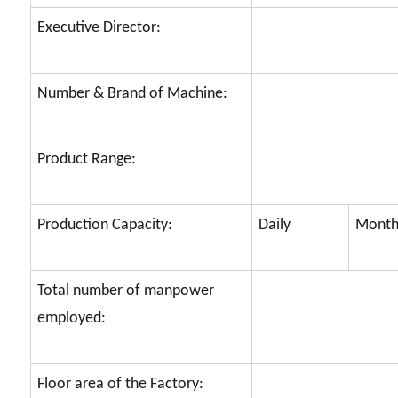
Executive Director:
Number & Brand of Machine:
Product Range:
Production Capacity:
Daily
Month
Total number of manpower
employed:
Floor area of the Factory: