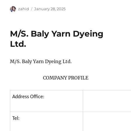
Author
Posted
zahid
January 28, 2025
on
M/S. Baly Yarn Dyeing
Ltd.
M/S. Baly Yarn Dyeing Ltd.
COMPANY PROFILE
Address Office:
Tel: