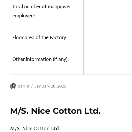
Total number of manpower
employed:
Floor area of the Factory:
Other information (if any):
Author
Posted
zahid
January 28, 2025
on
M/S. Nice Cotton Ltd.
M/S. Nice Cotton Ltd.