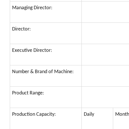
Managing Director:
Director:
Executive Director:
Number & Brand of Machine:
Product Range:
Production Capacity:
Daily
Month