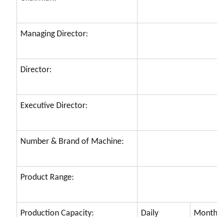
Managing Director:
Director:
Executive Director:
Number & Brand of Machine:
Product Range:
Production Capacity:
Daily
Month