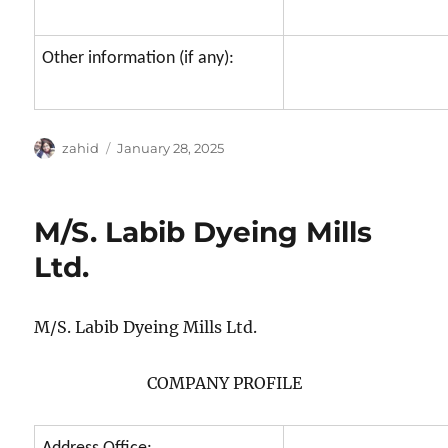
Other information (if any):
Author
Posted
zahid
January 28, 2025
on
M/S. Labib Dyeing Mills
Ltd.
M/S. Labib Dyeing Mills Ltd.
COMPANY PROFILE