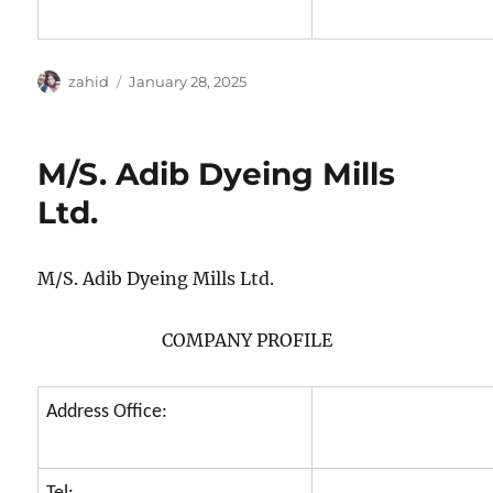
Author
Posted
zahid
January 28, 2025
on
M/S. Adib Dyeing Mills
Ltd.
M/S. Adib Dyeing Mills Ltd.
COMPANY PROFILE
Address Office: