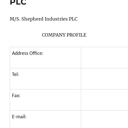
PLC
M/S. Shepherd Industries PLC
COMPANY PROFILE
Address Office:
Tel:
Fax:
E-mail: