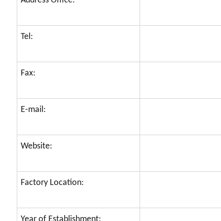
Address Office:
Tel:
Fax:
E-mail:
Website:
Factory Location:
Year of Establishment: