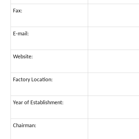
Fax:
E-mail:
Website:
Factory Location:
Year of Establishment:
Chairman: