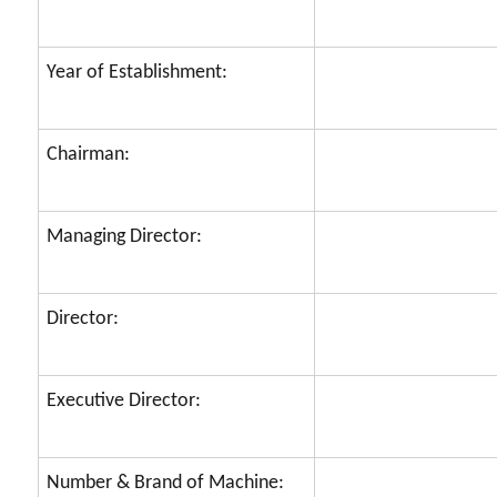
Year of Establishment:
Chairman:
Managing Director:
Director:
Executive Director:
Number & Brand of Machine: